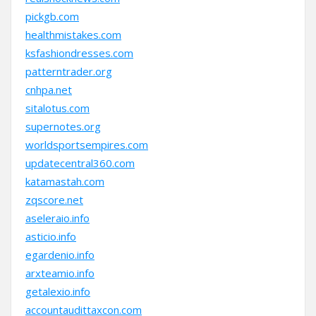
pickgb.com
healthmistakes.com
ksfashiondresses.com
patterntrader.org
cnhpa.net
sitalotus.com
supernotes.org
worldsportsempires.com
updatecentral360.com
katamastah.com
zqscore.net
aseleraio.info
asticio.info
egardenio.info
arxteamio.info
getalexio.info
accountaudittaxcon.com