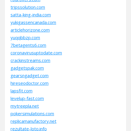
tripssolution.com
satta-king-india.com
yukigassencanada.com
articlehorizone.com
yuqqbbzp.com
7betagents6.com
coronavirusuptodate.com
crackinstreams.com
gadgetspak.com
gearsngadget.com
hireseodoctor.com
lapsfit.com
levelup-fast.com
mytreepla.net
pokersimulations.com
replicamanufactory.net
rezultate-loto.info