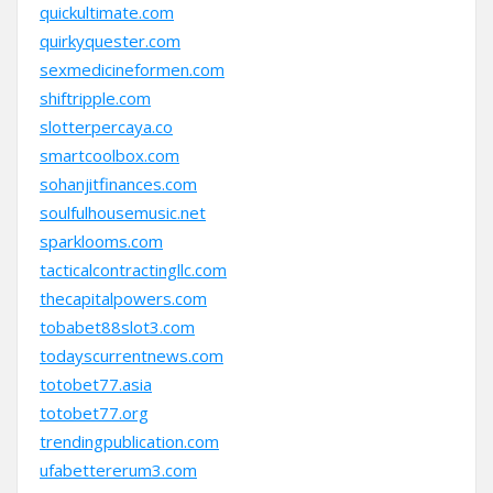
quickultimate.com
quirkyquester.com
sexmedicineformen.com
shiftripple.com
slotterpercaya.co
smartcoolbox.com
sohanjitfinances.com
soulfulhousemusic.net
sparklooms.com
tacticalcontractingllc.com
thecapitalpowers.com
tobabet88slot3.com
todayscurrentnews.com
totobet77.asia
totobet77.org
trendingpublication.com
ufabettererum3.com