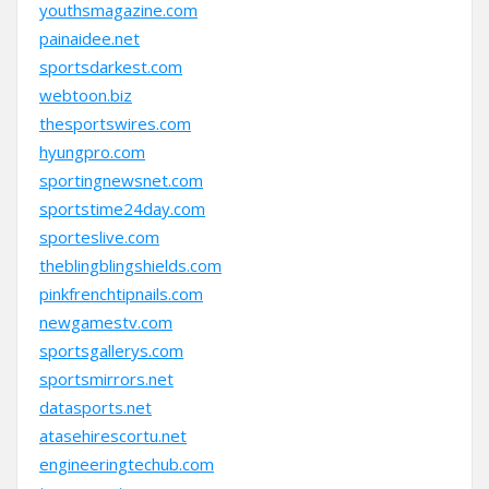
youthsmagazine.com
painaidee.net
sportsdarkest.com
webtoon.biz
thesportswires.com
hyungpro.com
sportingnewsnet.com
sportstime24day.com
sporteslive.com
theblingblingshields.com
pinkfrenchtipnails.com
newgamestv.com
sportsgallerys.com
sportsmirrors.net
datasports.net
atasehirescortu.net
engineeringtechub.com