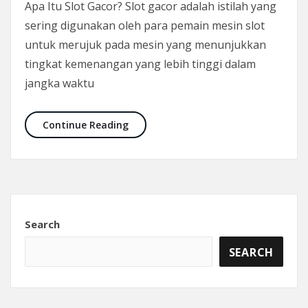
Apa Itu Slot Gacor? Slot gacor adalah istilah yang
sering digunakan oleh para pemain mesin slot
untuk merujuk pada mesin yang menunjukkan
tingkat kemenangan yang lebih tinggi dalam
jangka waktu
Slot Gacor Hari Ini: Mainkan Slot x
Continue Reading
Search
SEARCH