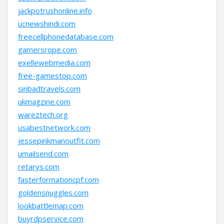
jackpotrushonline.info
ucnewshindi.com
freecellphonedatabase.com
gamersrope.com
exellewebmedia.com
free-gamestop.com
sinbadtravels.com
ukmagzine.com
wareztech.org
usabestnetwork.com
jessepinkmanoutfit.com
umailsend.com
retarys.com
fasterformationcpf.com
goldensnuggles.com
lookbattlemap.com
buyrdpservice.com