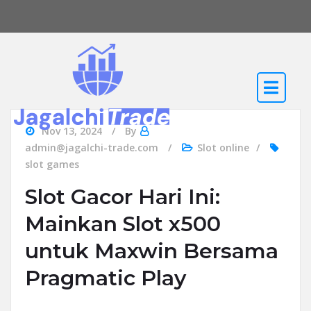
Nov 13, 2024
By
admin@jagalchi-trade.com
Slot online
slot games
Slot Gacor Hari Ini:
Mainkan Slot x500
untuk Maxwin Bersama
Pragmatic Play