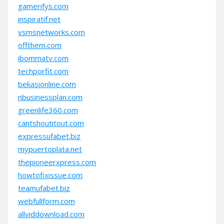
gamerifys.com
inspiratif.net
vsmsnetworks.com
offthem.com
ibommatv.com
techporfit.com
bekasionline.com
nbusinessplan.com
greenlife360.com
cantshoutitout.com
expressufabet.biz
mypuertoplata.net
thepioneerxpress.com
howtofixissue.com
teamufabet.biz
webfullform.com
allviddownload.com