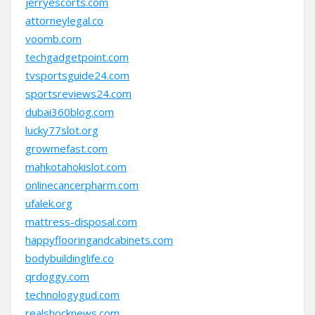
jerryescorts.com
attorneylegal.co
voomb.com
techgadgetpoint.com
tvsportsguide24.com
sportsreviews24.com
dubai360blog.com
lucky77slot.org
growmefast.com
mahkotahokislot.com
onlinecancerpharm.com
ufalek.org
mattress-disposal.com
happyflooringandcabinets.com
bodybuildinglife.co
qrdoggy.com
technologygud.com
realshocknews.com