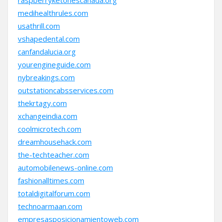
raspberryketonescanada.org
medihealthrules.com
usathrill.com
vshapedental.com
canfandalucia.org
yourengineguide.com
nybreakings.com
outstationcabsservices.com
thekrtagy.com
xchangeindia.com
coolmicrotech.com
dreamhousehack.com
the-techteacher.com
automobilenews-online.com
fashionalltimes.com
totaldigitalforum.com
technoarmaan.com
empresasposicionamientoweb.com