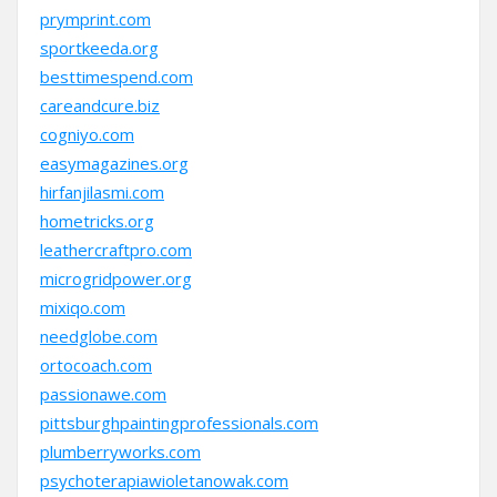
prymprint.com
sportkeeda.org
besttimespend.com
careandcure.biz
cogniyo.com
easymagazines.org
hirfanjilasmi.com
hometricks.org
leathercraftpro.com
microgridpower.org
mixiqo.com
needglobe.com
ortocoach.com
passionawe.com
pittsburghpaintingprofessionals.com
plumberryworks.com
psychoterapiawioletanowak.com