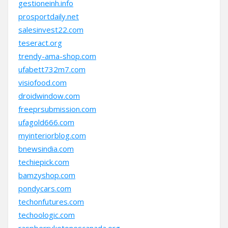
gestioneinh.info
prosportdaily.net
salesinvest22.com
teseract.org
trendy-ama-shop.com
ufabett732m7.com
visiofood.com
droidwindow.com
freeprsubmission.com
ufagold666.com
myinteriorblog.com
bnewsindia.com
techiepick.com
bamzyshop.com
pondycars.com
techonfutures.com
techoologic.com