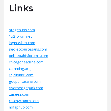
Links
stagehubs.com
1x2forum.net
login99bet.com
secretcourtesans.com
onlinebahisforum1.com
chicagoheadline.com
camming.org
rajalion88.com
goupuntacana.com
riversedgepark.com
zaseez.com
catchycrunch.com
nofaphub.com