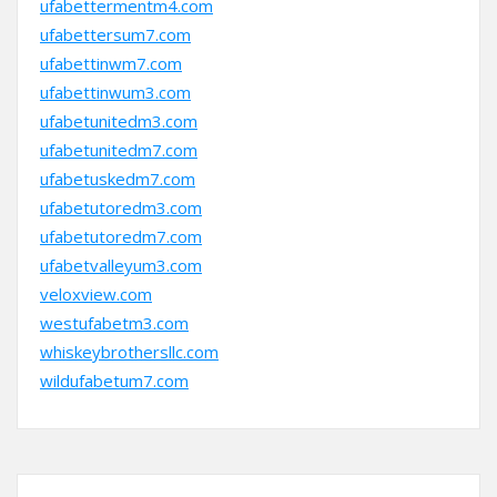
ufabettermentm4.com
ufabettersum7.com
ufabettinwm7.com
ufabettinwum3.com
ufabetunitedm3.com
ufabetunitedm7.com
ufabetuskedm7.com
ufabetutoredm3.com
ufabetutoredm7.com
ufabetvalleyum3.com
veloxview.com
westufabetm3.com
whiskeybrothersllc.com
wildufabetum7.com