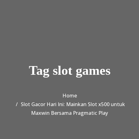
Skip to the content
Tag slot games
Home
Slot Gacor Hari Ini: Mainkan Slot x500 untuk
Maxwin Bersama Pragmatic Play