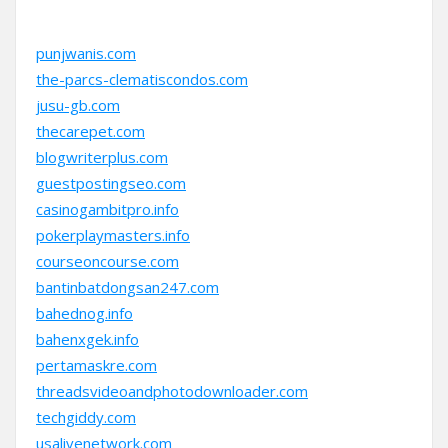
punjwanis.com
the-parcs-clematiscondos.com
jusu-gb.com
thecarepet.com
blogwriterplus.com
guestpostingseo.com
casinogambitpro.info
pokerplaymasters.info
courseoncourse.com
bantinbatdongsan247.com
bahednog.info
bahenxgek.info
pertamaskre.com
threadsvideoandphotodownloader.com
techgiddy.com
usalivenetwork.com