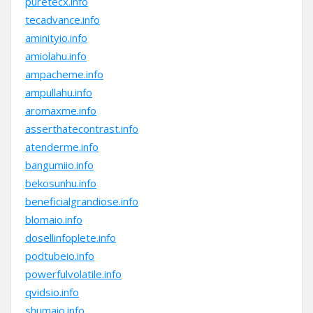
puretecx.info
tecadvance.info
aminityio.info
amiolahu.info
ampacheme.info
ampullahu.info
aromaxme.info
asserthatecontrast.info
atenderme.info
bangumiio.info
bekosunhu.info
beneficialgrandiose.info
blomaio.info
dosellinfoplete.info
podtubeio.info
powerfulvolatile.info
qvidsio.info
shumaio.info