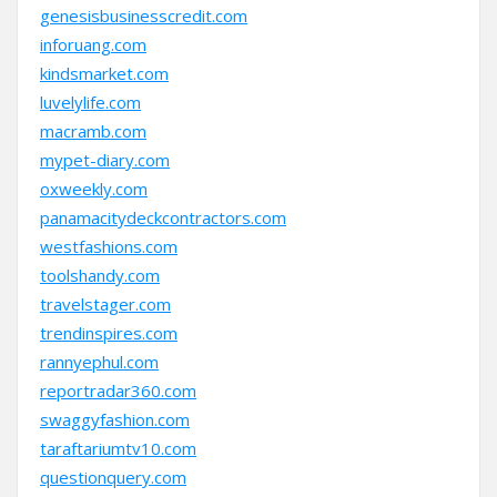
genesisbusinesscredit.com
inforuang.com
kindsmarket.com
luvelylife.com
macramb.com
mypet-diary.com
oxweekly.com
panamacitydeckcontractors.com
westfashions.com
toolshandy.com
travelstager.com
trendinspires.com
rannyephul.com
reportradar360.com
swaggyfashion.com
taraftariumtv10.com
questionquery.com