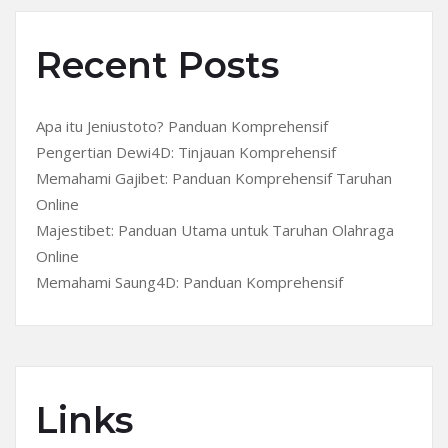
Recent Posts
Apa itu Jeniustoto? Panduan Komprehensif
Pengertian Dewi4D: Tinjauan Komprehensif
Memahami Gajibet: Panduan Komprehensif Taruhan
Online
Majestibet: Panduan Utama untuk Taruhan Olahraga
Online
Memahami Saung4D: Panduan Komprehensif
Links