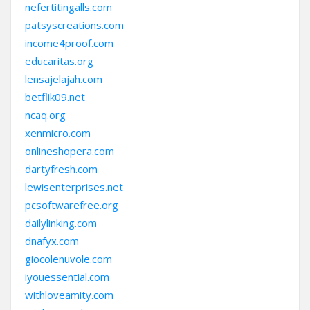
nefertitingalls.com
patsyscreations.com
income4proof.com
educaritas.org
lensajelajah.com
betflik09.net
ncaq.org
xenmicro.com
onlineshopera.com
dartyfresh.com
lewisenterprises.net
pcsoftwarefree.org
dailylinking.com
dnafyx.com
giocolenuvole.com
iyouessential.com
withloveamity.com