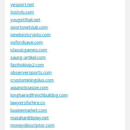
yesport.net
tostylo.com
yougetthat.net
sportsnetclub.com
newbestcrypto.com
oxfordsave.com
iclassicgames.com
saung-artikel.com
fasthokivip2.com
observersports.com
cryptominingplus.com
aquinoticiaspe.com
longhairedfrenchbulldog.com
lawyersforhire.co
businemarket.com
matahari88play.net
moneydescriptor.com