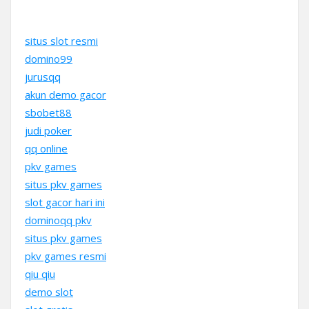
situs slot resmi
domino99
jurusqq
akun demo gacor
sbobet88
judi poker
qq online
pkv games
situs pkv games
slot gacor hari ini
dominoqq pkv
situs pkv games
pkv games resmi
qiu qiu
demo slot