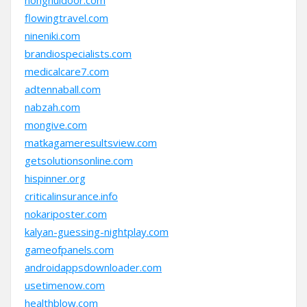
honghuidoor.com
flowingtravel.com
nineniki.com
brandiospecialists.com
medicalcare7.com
adtennaball.com
nabzah.com
mongive.com
matkagameresultsview.com
getsolutionsonline.com
hispinner.org
criticalinsurance.info
nokariposter.com
kalyan-guessing-nightplay.com
gameofpanels.com
androidappsdownloader.com
usetimenow.com
healthblow.com