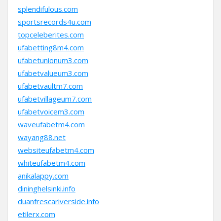
splendifulous.com
sportsrecords4u.com
topceleberites.com
ufabetting8m4.com
ufabetunionum3.com
ufabetvalueum3.com
ufabetvaultm7.com
ufabetvillageum7.com
ufabetvoicem3.com
waveufabetm4.com
wayang88.net
websiteufabetm4.com
whiteufabetm4.com
anikalappy.com
dininghelsinki.info
duanfrescariverside.info
etilerx.com