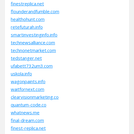
finestreplica.net
flounderandfumble.com
healthohunt.com
retefuturah.info
smartinvestinginfo.info
technewsalliance.com
technonetmarket.com
tedstanger.net
ufabett732um3.com
uskola.info
wagonpaints.info
waitfornext.com
clearvisionmarketing.co
quantum-code.co
whatnews.me
final-dream.com
finest-replica.net