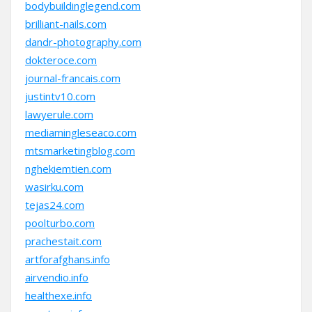
bodybuildinglegend.com
brilliant-nails.com
dandr-photography.com
dokteroce.com
journal-francais.com
justintv10.com
lawyerule.com
mediamingleseaco.com
mtsmarketingblog.com
nghekiemtien.com
wasirku.com
tejas24.com
poolturbo.com
prachestait.com
artforafghans.info
airvendio.info
healthexe.info