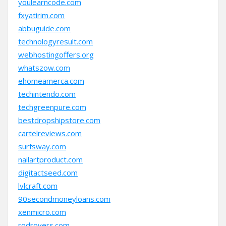
youlearncode.com
fxyatirim.com
abbuguide.com
technologyresult.com
webhostingoffers.org
whatszow.com
ehomeamerca.com
techintendo.com
techgreenpure.com
bestdropshipstore.com
cartelreviews.com
surfsway.com
nailartproduct.com
digitactseed.com
lvlcraft.com
90secondmoneyloans.com
xenmicro.com
rodrovers.com