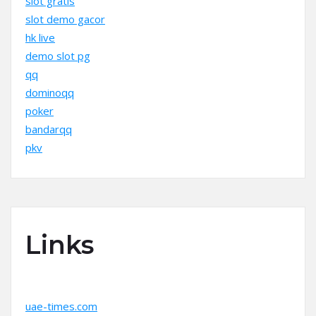
slot gratis
slot demo gacor
hk live
demo slot pg
qq
dominoqq
poker
bandarqq
pkv
Links
uae-times.com