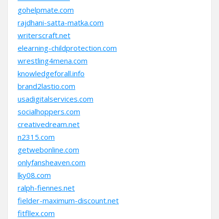
gohelpmate.com
rajdhani-satta-matka.com
writerscraft.net
elearning-childprotection.com
wrestling4mena.com
knowledgeforall.info
brand2lastio.com
usadigitalservices.com
socialhoppers.com
creativedream.net
n2315.com
getwebonline.com
onlyfansheaven.com
lky08.com
ralph-fiennes.net
fielder-maximum-discount.net
fitfllex.com