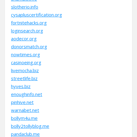
slotherio.info
cysapluscertification.org
fortnitehacks.org
loginsearch.org
aodecor.org
donorsmatch.org
nowtimes.org
casinoeing.org
livemocha.biz
streetlife.biz
hyves.biz
enoughinfo.net
pinhive.net
warnabet.net
bollym4u.me
bolly2tollyblog.me
pandaclub.me