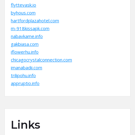
flyttevask.io
byhous.com
hartfordplazahotel.com
m-918kissapk.com
nabavkame.info
gakbiasa.com
iflowerhu.info
chicagocrystalconnection.com
imanabadii.com
trilipohu.info
appruptio.info
Links