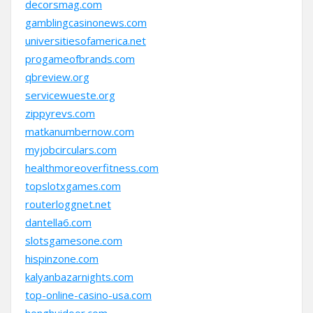
decorsmag.com
gamblingcasinonews.com
universitiesofamerica.net
progameofbrands.com
qbreview.org
servicewueste.org
zippyrevs.com
matkanumbernow.com
myjobcirculars.com
healthmoreoverfitness.com
topslotxgames.com
routerloggnet.net
dantella6.com
slotsgamesone.com
hispinzone.com
kalyanbazarnights.com
top-online-casino-usa.com