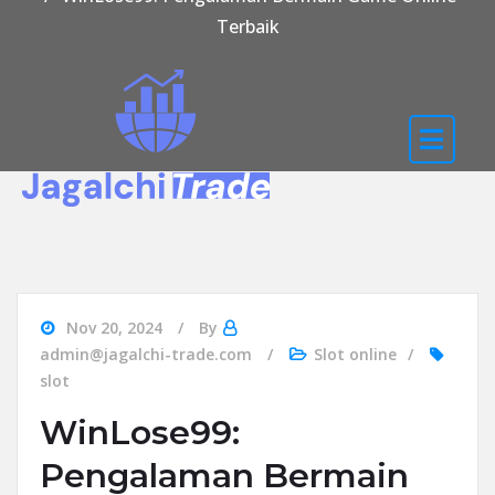
Terbaik
Nov 20, 2024
By
admin@jagalchi-trade.com
Slot online
slot
WinLose99:
Pengalaman Bermain