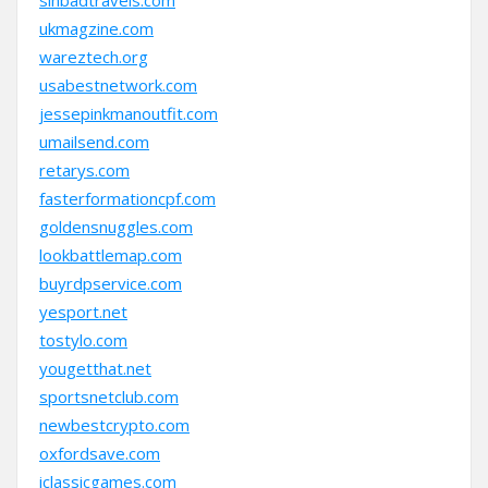
sinbadtravels.com
ukmagzine.com
wareztech.org
usabestnetwork.com
jessepinkmanoutfit.com
umailsend.com
retarys.com
fasterformationcpf.com
goldensnuggles.com
lookbattlemap.com
buyrdpservice.com
yesport.net
tostylo.com
yougetthat.net
sportsnetclub.com
newbestcrypto.com
oxfordsave.com
iclassicgames.com