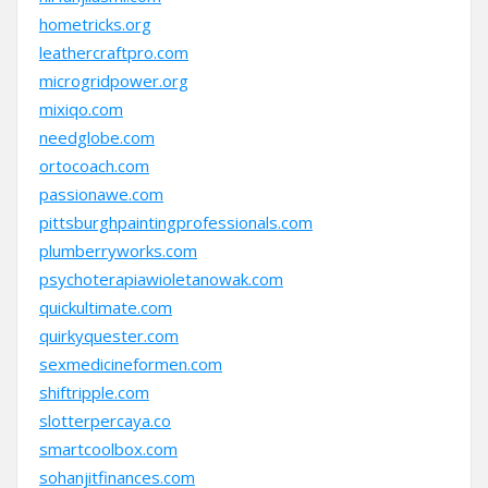
hometricks.org
leathercraftpro.com
microgridpower.org
mixiqo.com
needglobe.com
ortocoach.com
passionawe.com
pittsburghpaintingprofessionals.com
plumberryworks.com
psychoterapiawioletanowak.com
quickultimate.com
quirkyquester.com
sexmedicineformen.com
shiftripple.com
slotterpercaya.co
smartcoolbox.com
sohanjitfinances.com