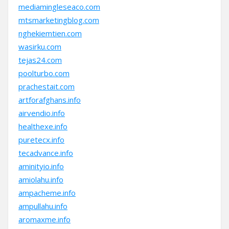
mediamingleseaco.com
mtsmarketingblog.com
nghekiemtien.com
wasirku.com
tejas24.com
poolturbo.com
prachestait.com
artforafghans.info
airvendio.info
healthexe.info
puretecx.info
tecadvance.info
aminityio.info
amiolahu.info
ampacheme.info
ampullahu.info
aromaxme.info